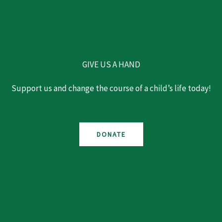
GIVE US A HAND
Support us and change the course of a child’s life today!
DONATE