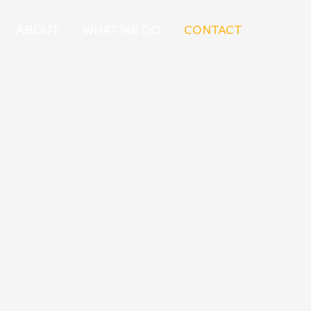
ABOUT
WHAT WE DO
CONTACT