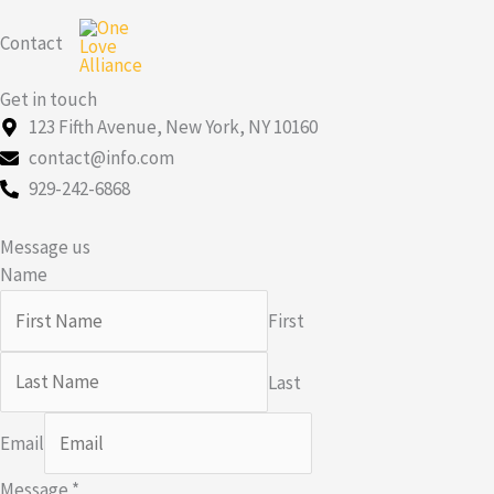
Skip
Contact
to
content
Get in touch
123 Fifth Avenue, New York, NY 10160
contact@info.com
929-242-6868
Message us
Name
First
Last
Email
Message
*