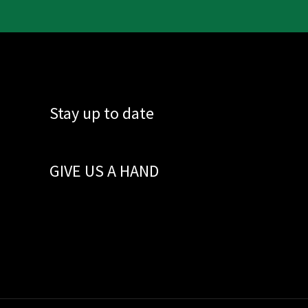
Stay up to date
GIVE US A HAND