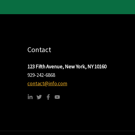
Contact
123 Fifth Avenue, New York, NY 10160
929-242-6868
contact@info.com