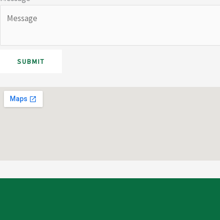
SUBMIT